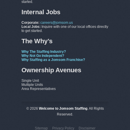
started.
Internal Jobs
Corporate:
careers@jomsom.us
Local Jobs:
Inquire with one of our local offices directly
to get started.
The Why’s
Why The Staffing Industry?
Why Not Go Independent?
Why Staffing as a Jomsom Franchise?
Ownership Avenues
Single Unit
Multiple Units
Area Representatives
© 2026
Welcome to Jomsom Staffing
. All Rights
Reserved.
Sitemap
Privacy Policy
Disclaimer