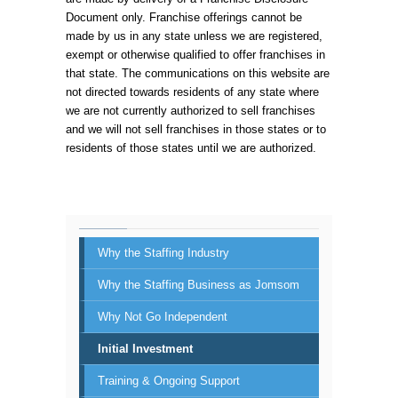
Document only. Franchise offerings cannot be
made by us in any state unless we are registered,
exempt or otherwise qualified to offer franchises in
that state. The communications on this website are
not directed towards residents of any state where
we are not currently authorized to sell franchises
and we will not sell franchises in those states or to
residents of those states until we are authorized.
Why the Staffing Industry
Why the Staffing Business as Jomsom
Why Not Go Independent
Initial Investment
Training & Ongoing Support