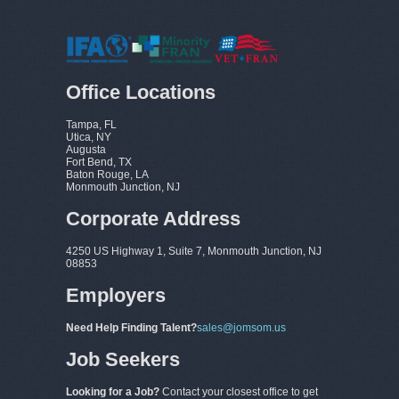
Office Locations
Tampa, FL
Utica, NY
Augusta
Fort Bend, TX
Baton Rouge, LA
Monmouth Junction, NJ
Corporate Address
4250 US Highway 1, Suite 7, Monmouth Junction, NJ
08853
Employers
Need Help Finding Talent?
sales@jomsom.us
Job Seekers
Looking for a Job?
Contact your closest office to get