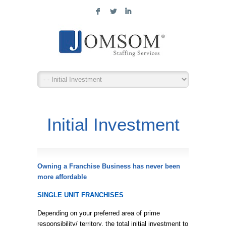
F
L
I
Initial Investment
Owning a Franchise Business has never been
more affordable
SINGLE UNIT FRANCHISES
Depending on your preferred area of prime
responsibility/ territory, the total initial investment to