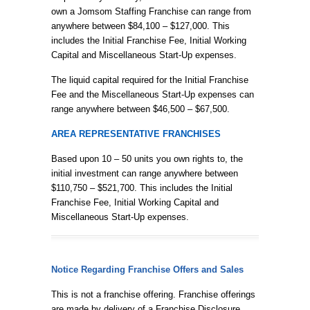
own a Jomsom Staffing Franchise can range from
anywhere between $84,100 – $127,000. This
includes the Initial Franchise Fee, Initial Working
Capital and Miscellaneous Start-Up expenses.
The liquid capital required for the Initial Franchise
Fee and the Miscellaneous Start-Up expenses can
range anywhere between $46,500 – $67,500.
AREA REPRESENTATIVE FRANCHISES
Based upon 10 – 50 units you own rights to, the
initial investment can range anywhere between
$110,750 – $521,700. This includes the Initial
Franchise Fee, Initial Working Capital and
Miscellaneous Start-Up expenses.
Notice Regarding Franchise Offers and Sales
This is not a franchise offering. Franchise offerings
are made by delivery of a Franchise Disclosure