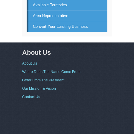
Available Territories
Area Representative
Convert Your Existing Business
About Us
About Us
Where Does The Name Come From
Letter From The President
Our Mission & Vision
Contact Us